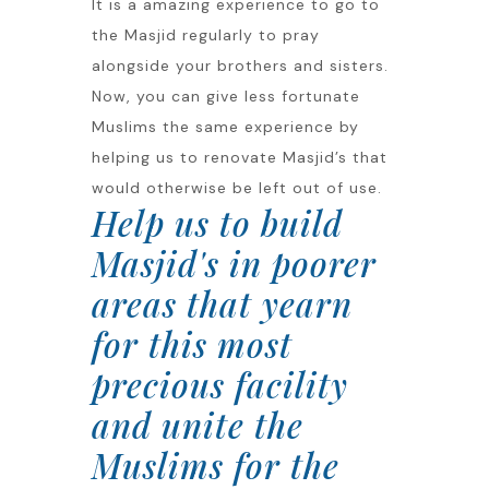
It is a amazing experience to go to
the Masjid regularly to pray
alongside your brothers and sisters.
Now, you can give less fortunate
Muslims the same experience by
helping us to renovate Masjid’s that
would otherwise be left out of use.
Help us to build
Masjid's in poorer
areas that yearn
for this most
precious facility
and unite the
Muslims for the