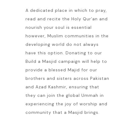
A dedicated place in which to pray,
read and recite the Holy Qur’an and
nourish your soul is essential
however, Muslim communities in the
developing world do not always
have this option. Donating to our
Build a Masjid campaign will help to
provide a blessed Majid for our
brothers and sisters across Pakistan
and Azad Kashmir, ensuring that
they can join the global Ummah in
experiencing the joy of worship and
community that a Masjid brings.