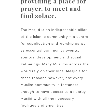
providing a place for
prayer, to meet and
find solace.
The Masjid is an indispensable pillar
of the Islamic community – a centre
for supplication and worship as well
as essential community events,
spiritual development and social
gatherings. Many Muslims across the
world rely on their local Masjid’s for
these reasons however, not every
Muslim community is fortunate
enough to have access to a nearby
Masjid with all the necessary
facilities and amenities.