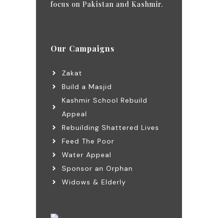
focus on Pakistan and Kashmir.
Our Campaigns
Zakat
Build a Masjid
Kashmir School Rebuild
Appeal
Rebuilding Shattered Lives
Feed The Poor
Water Appeal
Sponsor an Orphan
Widows & Elderly