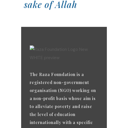
sake of Allah
The Raza Foundation is a
registered non-government
organisation (NGO) working on
a non-profit basis whose aim is
to alleviate poverty and raise
the level of education
internationally with a specific