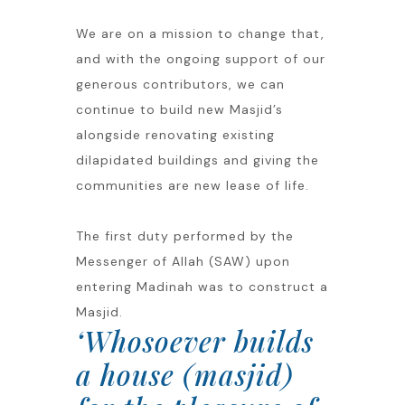
We are on a mission to change that,
and with the ongoing support of our
generous contributors, we can
continue to build new Masjid’s
alongside renovating existing
dilapidated buildings and giving the
communities are new lease of life.
The first duty performed by the
Messenger of Allah (SAW) upon
entering Madinah was to construct a
Masjid.
‘Whosoever builds
a house (masjid)