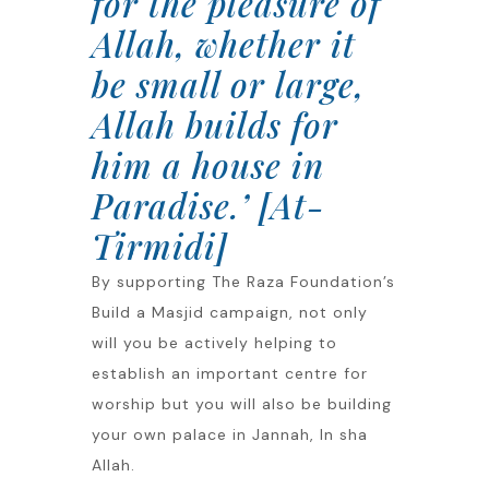
for the pleasure of
Allah, whether it
be small or large,
Allah builds for
him a house in
Paradise.’ [At-
Tirmidi]
By supporting The Raza Foundation’s
Build a Masjid campaign, not only
will you be actively helping to
establish an important centre for
worship but you will also be building
your own palace in Jannah, In sha
Allah.