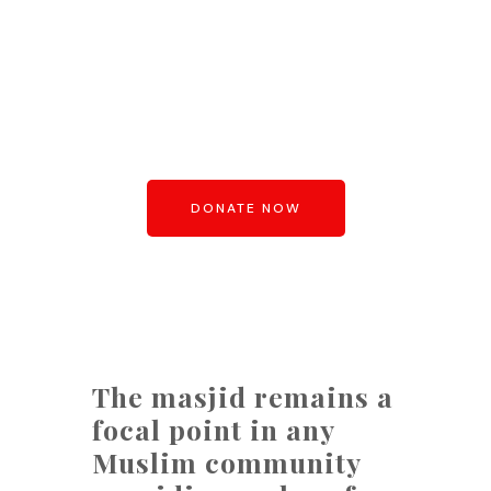
BUILD A MASJID
Build a Masjid in this world and
secure your residence of it’s like,
in the next
DONATE NOW
The masjid remains a
focal point in any
Muslim community