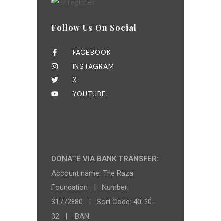
Follow Us On Social
FACEBOOK
INSTAGRAM
X
YOUTUBE
DONATE VIA BANK TRANSFER:
Account name: The Raza
Foundation | Number:
31772880 | Sort Code: 40-30-
32 | IBAN: