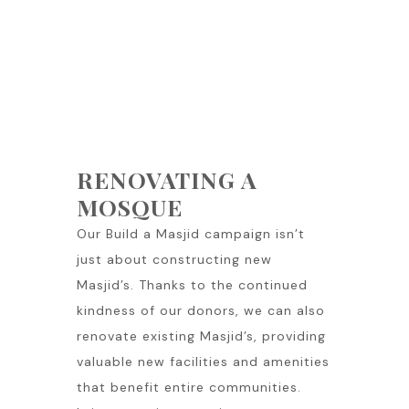
RENOVATING A
MOSQUE
Our Build a Masjid campaign isn’t
just about constructing new
Masjid’s. Thanks to the continued
kindness of our donors, we can also
renovate existing Masjid’s, providing
valuable new facilities and amenities
that benefit entire communities.