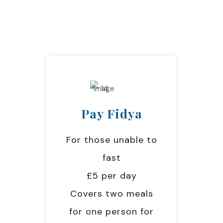
Pay Fidya
For those unable to
fast
£5 per day
Covers two meals
for one person for