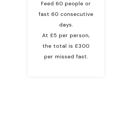
Feed 60 people or
fast 60 consecutive
days.
At £5 per person,
the total is £300
per missed fast.
RAMADAN OBLIGATIONS