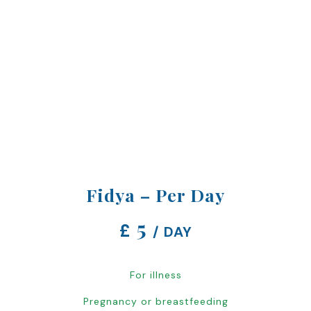
FIDYA &
KAFFARA
PAYMENTS
Fidya – Per Day
5
£
/ DAY
For illness
Pregnancy or breastfeeding