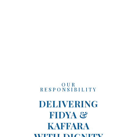
OUR
RESPONSIBILITY
DELIVERING
FIDYA &
KAFFARA
WITH DIGNITY