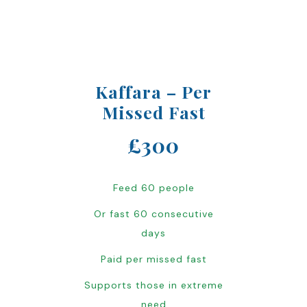
Kaffara – Per
Missed Fast
£300
Feed 60 people
Or fast 60 consecutive
days
Paid per missed fast
Supports those in extreme
need