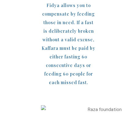
Fidya allows you to
compensate by feeding
those in need. If a fast
is deliberately broken
without a valid excuse,
Kaffara must be paid by
either fasting 60
consecutive days or
feeding 60 people for
each missed fast.