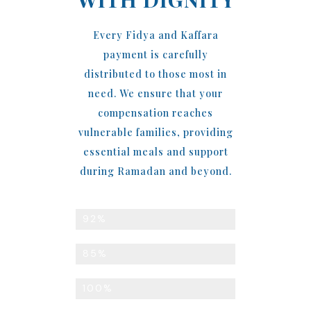
Every Fidya and Kaffara
payment is carefully
distributed to those most in
need. We ensure that your
compensation reaches
vulnerable families, providing
essential meals and support
during Ramadan and beyond.
Meals Distributed to the Needy
92%
Ramadan Support Coverage
85%
Direct Community Distribution
100%