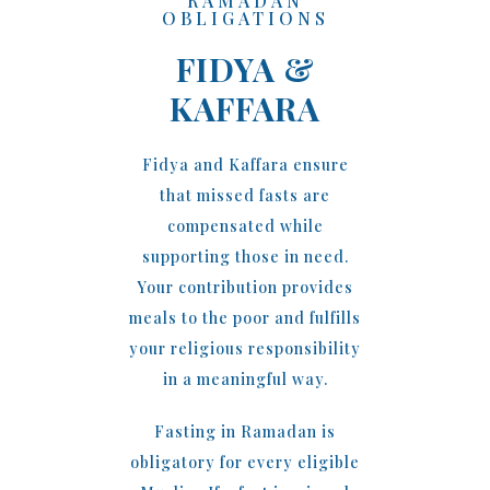
RAMADAN
OBLIGATIONS
FIDYA &
KAFFARA
Fidya and Kaffara ensure
that missed fasts are
compensated while
supporting those in need.
Your contribution provides
meals to the poor and fulfills
your religious responsibility
in a meaningful way.
Fasting in Ramadan is
obligatory for every eligible