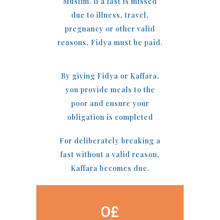
Muslim. If a fast is missed
due to illness, travel,
pregnancy or other valid
reasons, Fidya must be paid.
By giving Fidya or Kaffara,
you provide meals to the
poor and ensure your
obligation is completed
For deliberately breaking a
fast without a valid reason,
Kaffara becomes due.
0
£