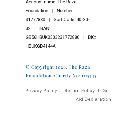
Account name: The Raza
Foundation | Number:
31772880 | Sort Code: 40-30-
32 | IBAN:
GB56HBUK0303231772880 | BIC:
HBUKGB4144A
© Copyright 2026. The Raza
Foundation. Charity No: 1115445.
Privacy Policy
|
Return Policy
|
Gift
Aid Declaration