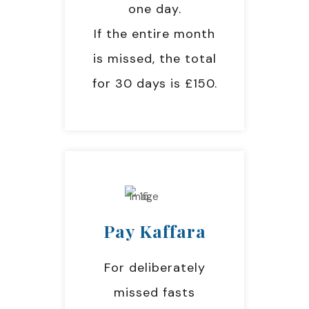
one day.
If the entire month
is missed, the total
for 30 days is £150.
Pay Kaffara
For deliberately
missed fasts