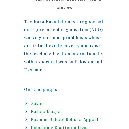
The Raza Foundation is a registered
non-government organisation (NGO)
working on a non-profit basis whose
aim is to alleviate poverty and raise
the level of education internationally
with a specific focus on Pakistan and
Kashmir.
Our Campaigns
Zakat
Build a Masjid
Kashmir School Rebuild Appeal
Rebuilding Shattered Lives