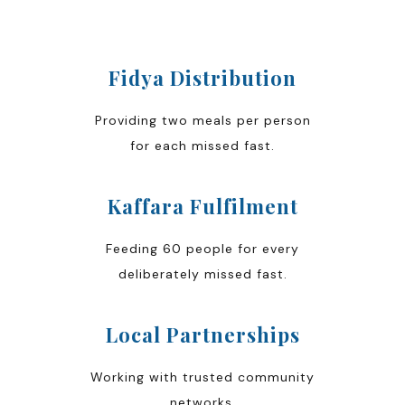
Fidya Distribution
Providing two meals per person
for each missed fast.
Kaffara Fulfilment
Feeding 60 people for every
deliberately missed fast.
Local Partnerships
Working with trusted community
networks.