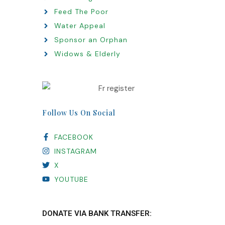
Feed The Poor
Water Appeal
Sponsor an Orphan
Widows & Elderly
Follow Us On Social
FACEBOOK
INSTAGRAM
X
YOUTUBE
DONATE VIA BANK TRANSFER: