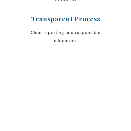
Transparent Process
Clear reporting and responsible
allocation.