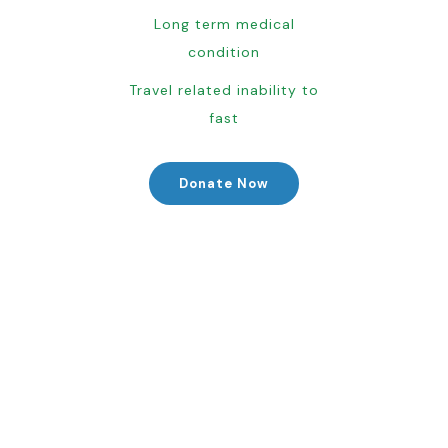
Long term medical
condition
Travel related inability to
fast
Donate Now