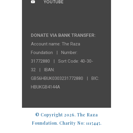
YOUTUBE
DONATE VIA BANK TRANSFER:
Account name: The Raza
Foundation | Number:
31772880 | Sort Code: 40-30-
32 | IBAN:
GB56HBUK0303231772880 | BIC:
HBUKGB4144A
© Copyright 2026. The Raza
Foundation. Charity No: 1115445.