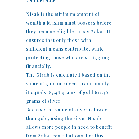
Nisab is the minimum amount of
wealth a Muslim must possess before
they become eligible to pay Zakat. It
ensures that only those with
sufficient means contribute, while
protecting those who are struggling
financially.
The Nisab is calculated based on the
value of gold or silver. Traditionally,
it equals: 87.48 grams of gold 612.36
grams of silver
Because the value of silver is lower
than gold, using the silver Nisab
allows more people in need to benefit
from Zakat contributions. For this