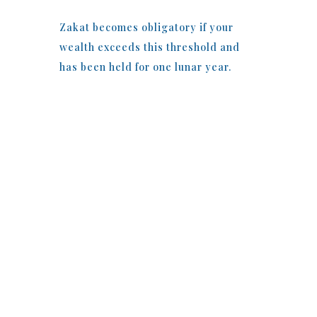
Zakat becomes obligatory if your
wealth exceeds this threshold and
has been held for one lunar year.