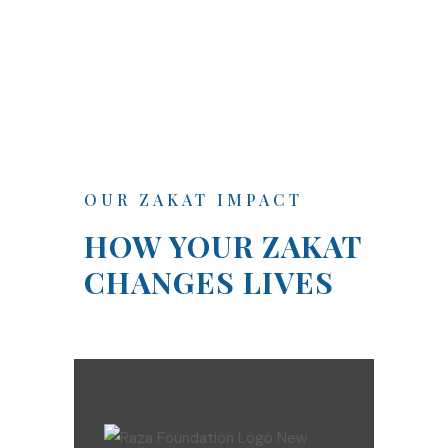
OUR ZAKAT IMPACT
HOW YOUR ZAKAT
CHANGES LIVES