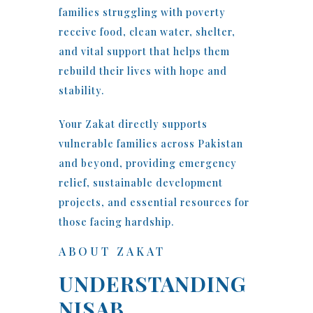
families struggling with poverty
receive food, clean water, shelter,
and vital support that helps them
rebuild their lives with hope and
stability.
Your Zakat directly supports
vulnerable families across Pakistan
and beyond, providing emergency
relief, sustainable development
projects, and essential resources for
those facing hardship.
ABOUT ZAKAT
UNDERSTANDING
NISAB