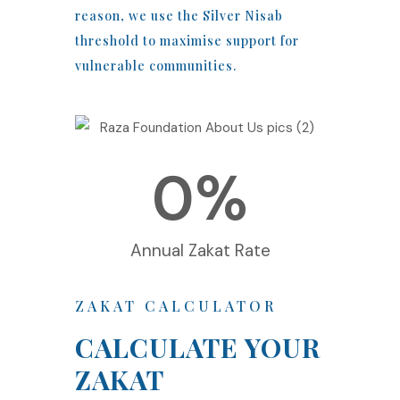
reason, we use the Silver Nisab
threshold to maximise support for
vulnerable communities.
0
%
Annual Zakat Rate
ZAKAT CALCULATOR
CALCULATE YOUR
ZAKAT