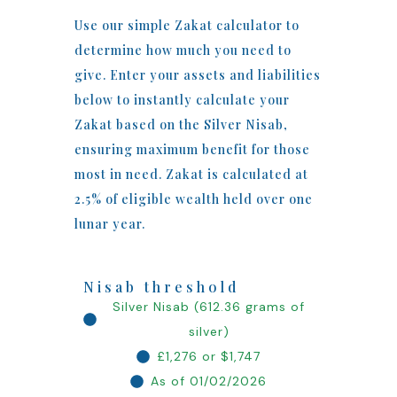
Use our simple Zakat calculator to
determine how much you need to
give. Enter your assets and liabilities
below to instantly calculate your
Zakat based on the Silver Nisab,
ensuring maximum benefit for those
most in need. Zakat is calculated at
2.5% of eligible wealth held over one
lunar year.
Nisab threshold
Silver Nisab (612.36 grams of
silver)
£1,276 or $1,747
As of 01/02/2026