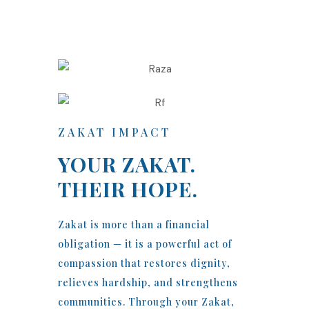
ZAKAT IMPACT
YOUR ZAKAT.
THEIR HOPE.
Zakat is more than a financial
obligation — it is a powerful act of
compassion that restores dignity,
relieves hardship, and strengthens
communities. Through your Zakat,