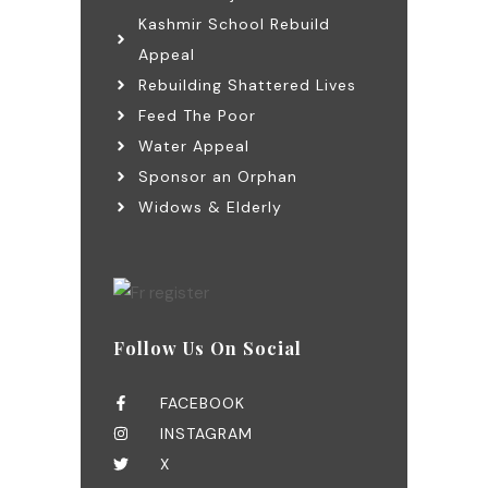
Kashmir School Rebuild
Appeal
Rebuilding Shattered Lives
Feed The Poor
Water Appeal
Sponsor an Orphan
Widows & Elderly
Follow Us On Social
FACEBOOK
INSTAGRAM
X