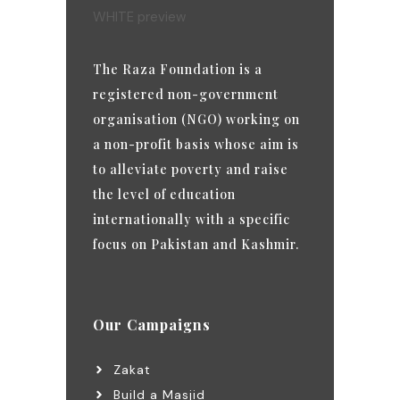
The Raza Foundation is a
registered non-government
organisation (NGO) working on
a non-profit basis whose aim is
to alleviate poverty and raise
the level of education
internationally with a specific
focus on Pakistan and Kashmir.
Our Campaigns
Zakat
Build a Masjid