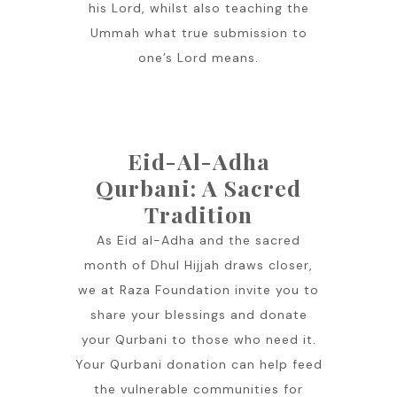
his Lord, whilst also teaching the
Ummah what true submission to
one’s Lord means.
Eid-Al-Adha
Qurbani: A Sacred
Tradition
As Eid al-Adha and the sacred
month of Dhul Hijjah draws closer,
we at Raza Foundation invite you to
share your blessings and donate
your Qurbani to those who need it.
Your Qurbani donation can help feed
the vulnerable communities for