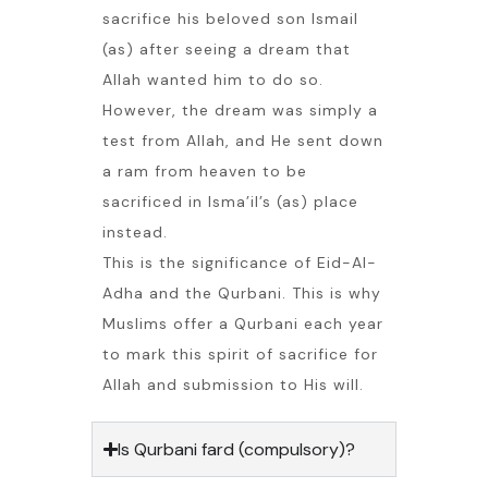
sacrifice his beloved son Ismail
(as) after seeing a dream that
Allah wanted him to do so.
However, the dream was simply a
test from Allah, and He sent down
a ram from heaven to be
sacrificed in Isma’il’s (as) place
instead.
This is the significance of Eid-Al-
Adha and the Qurbani. This is why
Muslims offer a Qurbani each year
to mark this spirit of sacrifice for
Allah and submission to His will.
Is Qurbani fard (compulsory)?