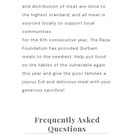
and distribution of meat are done to
the highest standard, and all meat is
sourced locally to support local
communities.
For the 6th consecutive year, The Raza
Foundation has provided Qurbani
meals to the neediest. Help put food
on the tables of the vulnerable again
this year and give the poor families a
joyous Eid and delicious meal with your
generous sacrifice!
Frequently Asked
Questions