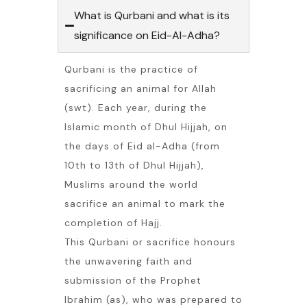
What is Qurbani and what is its
significance on Eid-Al-Adha?
Qurbani is the practice of
sacrificing an animal for Allah
(swt). Each year, during the
Islamic month of Dhul Hijjah, on
the days of Eid al-Adha (from
10th to 13th of Dhul Hijjah),
Muslims around the world
sacrifice an animal to mark the
completion of Hajj.
This Qurbani or sacrifice honours
the unwavering faith and
submission of the Prophet
Ibrahim (as), who was prepared to