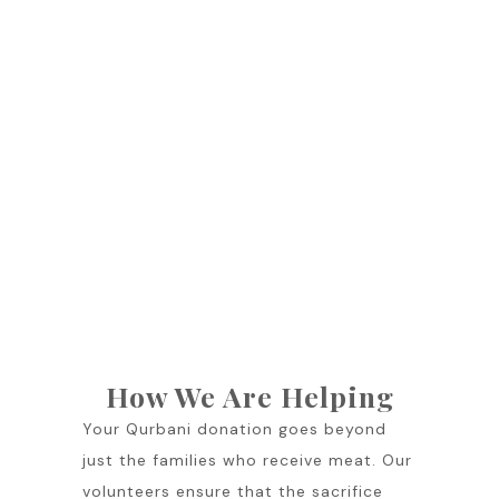
How We Are Helping
Your Qurbani donation goes beyond
just the families who receive meat. Our
volunteers ensure that the sacrifice