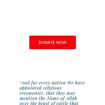
QURBANI FROM
AS LITTLE AS
£90
DONATE NOW
"And for every nation We have
appointed religious
ceremonies, that they may
mention the Name of Allah
over the beast of cattle that