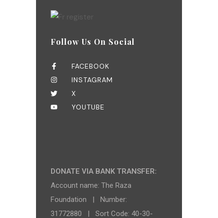
Follow Us On Social
FACEBOOK
INSTAGRAM
X
YOUTUBE
DONATE VIA BANK TRANSFER:
Account name: The Raza
Foundation | Number:
31772880 | Sort Code: 40-30-