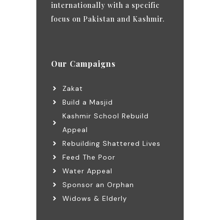
internationally with a specific
focus on Pakistan and Kashmir.
Our Campaigns
Zakat
Build a Masjid
Kashmir School Rebuild
Appeal
Rebuilding Shattered Lives
Feed The Poor
Water Appeal
Sponsor an Orphan
Widows & Elderly