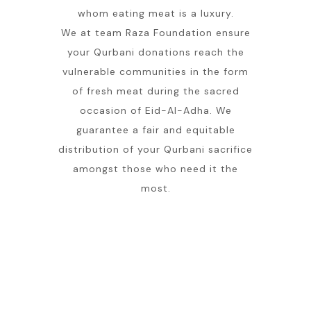
whom eating meat is a luxury.
We at team Raza Foundation ensure
your Qurbani donations reach the
vulnerable communities in the form
of fresh meat during the sacred
occasion of Eid-Al-Adha. We
guarantee a fair and equitable
distribution of your Qurbani sacrifice
amongst those who need it the
most.