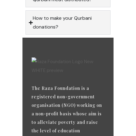
How to make your Qurbani
donations?
The Raza Foundation is a
registered non-government
organisation (NGO) working on
a non-profit basis whose aim is
to alleviate poverty and raise
the level of education