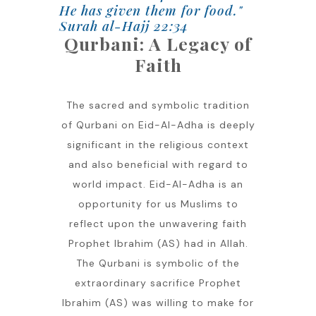
He has given them for food."
Surah al-Hajj 22:34
Qurbani: A Legacy of
Faith
The sacred and symbolic tradition
of Qurbani on Eid-Al-Adha is deeply
significant in the religious context
and also beneficial with regard to
world impact. Eid-Al-Adha is an
opportunity for us Muslims to
reflect upon the unwavering faith
Prophet Ibrahim (AS) had in Allah.
The Qurbani is symbolic of the
extraordinary sacrifice Prophet
Ibrahim (AS) was willing to make for