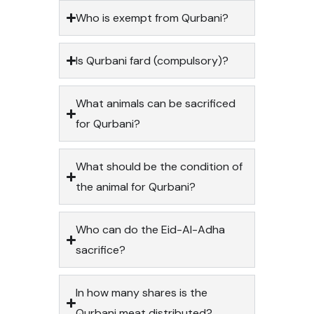
Who is exempt from Qurbani?
Is Qurbani fard (compulsory)?
What animals can be sacrificed
for Qurbani?
What should be the condition of
the animal for Qurbani?
Who can do the Eid-Al-Adha
sacrifice?
In how many shares is the
Qurbani meat distributed?