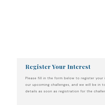
Register Your Interest
Please fill in the form below to register your 
our upcoming challenges, and we will be in t
details as soon as registration for the chall