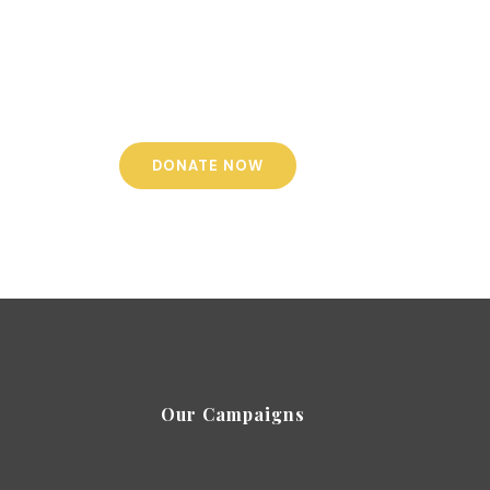
te to admin costs - a small regular monthly
nt or a one-off single payment can help us to
 every penny you donate reaches the people in
need. We thank you for your generosity.
DONATE NOW
Our Campaigns
-