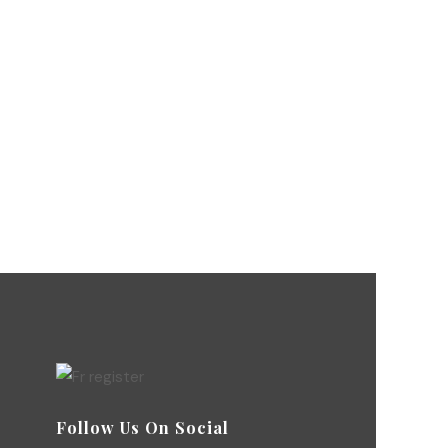
Follow Us On Social