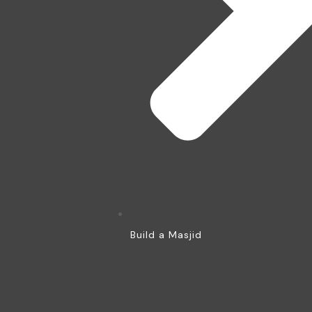
Build a Masjid