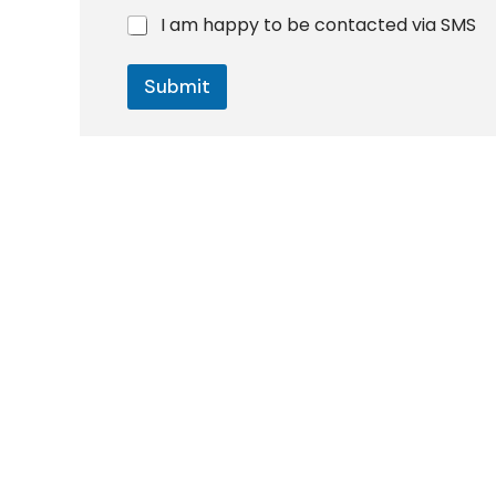
h
I am happy to be contacted via SMS
o
n
e
Submit