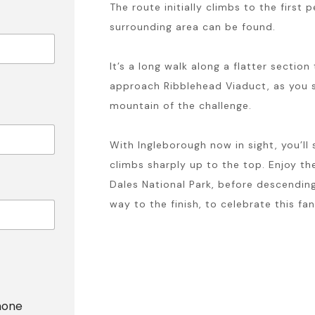
The route initially climbs to the firs
surrounding area can be found.
It’s a long walk along a flatter sectio
approach Ribblehead Viaduct, as you s
mountain of the challenge.
With Ingleborough now in sight, you’ll
climbs sharply up to the top. Enjoy th
Dales National Park, before descendin
way to the finish, to celebrate this fa
hone