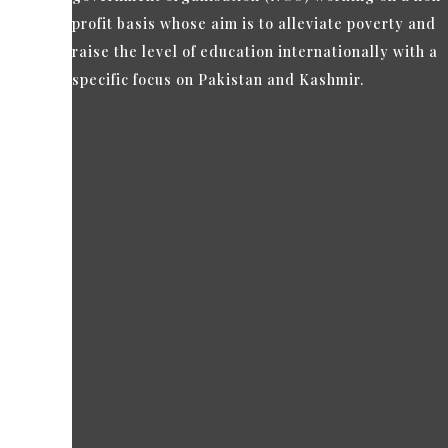
profit basis whose aim is to alleviate poverty and
raise the level of education internationally with a
specific focus on Pakistan and Kashmir.