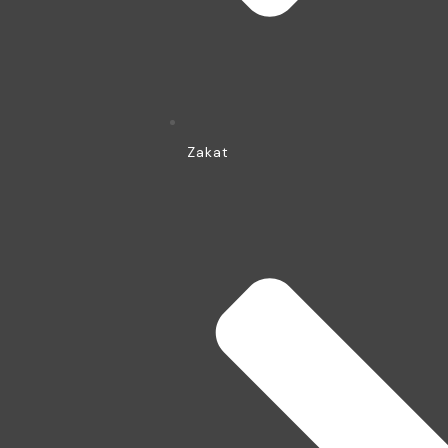
Zakat