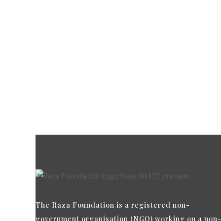
Dona
payme
ensure
The Raza Foundation is a registered non-
government organisation (NGO) working on a non