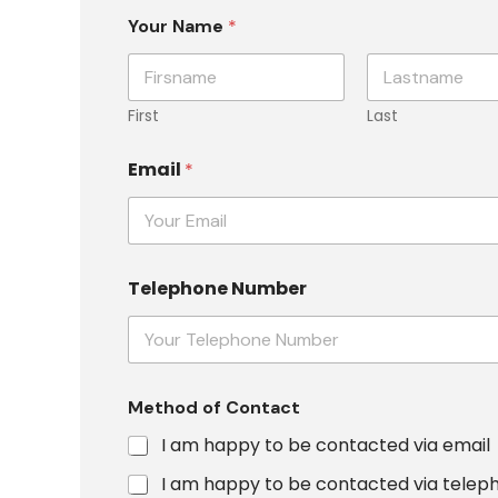
Your Name
*
First
Last
C
Email
*
o
n
t
a
c
t
Telephone Number
E
m
a
i
l
T
Method of Contact
e
I am happy to be contacted via email
l
e
I am happy to be contacted via telep
p