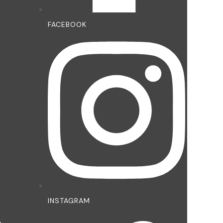
FACEBOOK
INSTAGRAM