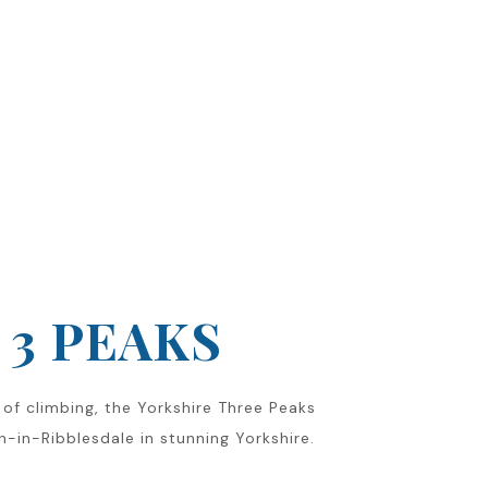
3 PEAKS
of climbing, the Yorkshire Three Peaks
on-in-Ribblesdale in stunning Yorkshire.