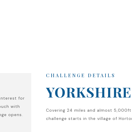
CHALLENGE DETAILS
YORKSHIRE 
interest for
ouch with
Covering 24 miles and almost 5,000ft 
enge opens.
challenge starts in the village of Hort