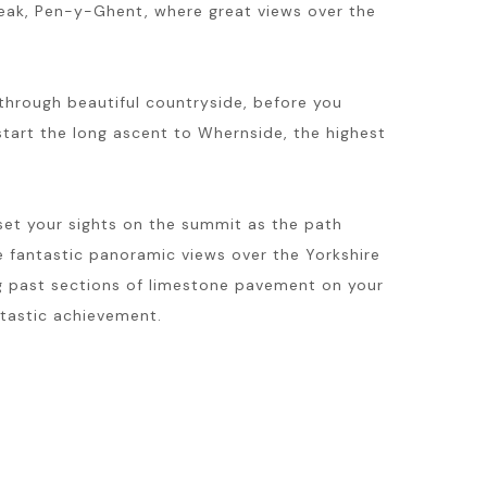
t peak, Pen-y-Ghent, where great views over the
n through beautiful countryside, before you
tart the long ascent to Whernside, the highest
 set your sights on the summit as the path
e fantastic panoramic views over the Yorkshire
g past sections of limestone pavement on your
ntastic achievement.